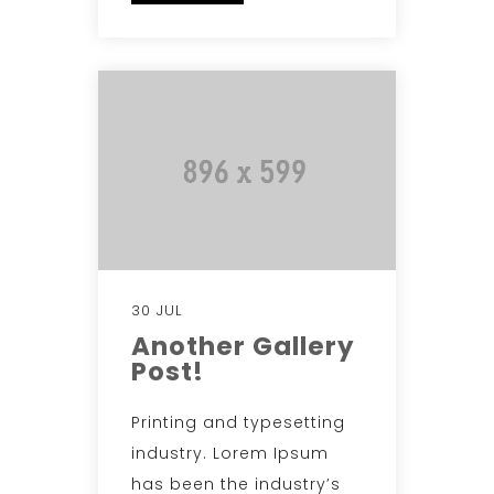
30 JUL
Another Gallery
Post!
Printing and typesetting
industry. Lorem Ipsum
has been the industry’s