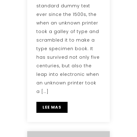
standard dummy text
ever since the 1500s, the
when an unknown printer
took a galley of type and
scrambled it to make a
type specimen book. It
has survived not only five
centuries, but also the
leap into electronic when
an unknown printer took
a […]
LEE MAS