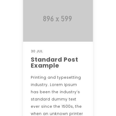
30 JUL
Standard Post
Example
Printing and typesetting
industry. Lorem Ipsum
has been the industry’s
standard dummy text
ever since the 1500s, the
when an unknown printer