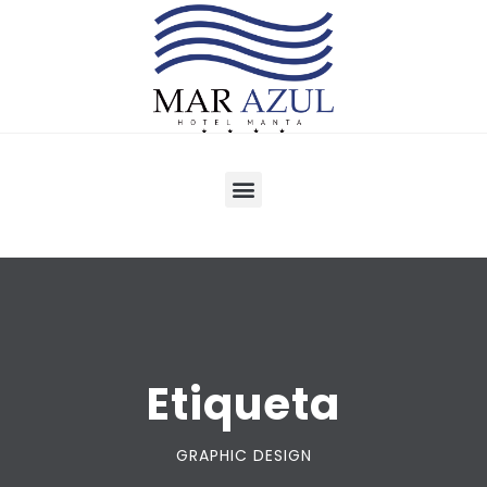
Etiqueta
GRAPHIC DESIGN