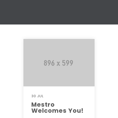
30 JUL
Mestro
Welcomes You!