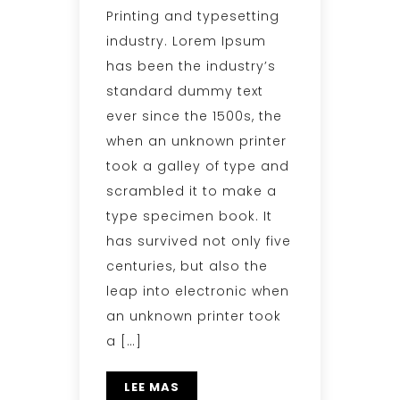
Printing and typesetting
industry. Lorem Ipsum
has been the industry’s
standard dummy text
ever since the 1500s, the
when an unknown printer
took a galley of type and
scrambled it to make a
type specimen book. It
has survived not only five
centuries, but also the
leap into electronic when
an unknown printer took
a […]
LEE MAS