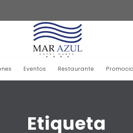
ones
Eventos
Restaurante
Promoci
Etiqueta