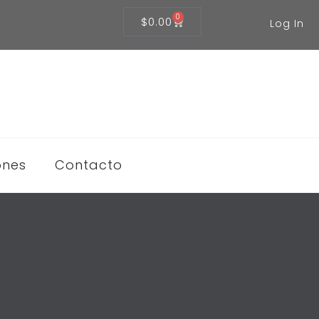
0
$
0.00
Log In
ones
Contacto