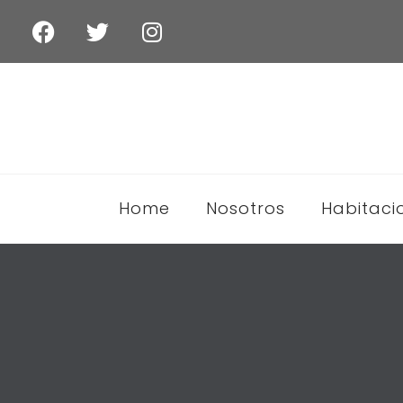
Home
Nosotros
Habitaci