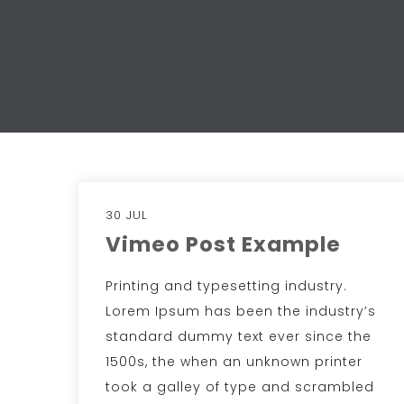
30 JUL
Vimeo Post Example
Printing and typesetting industry.
Lorem Ipsum has been the industry’s
standard dummy text ever since the
1500s, the when an unknown printer
took a galley of type and scrambled