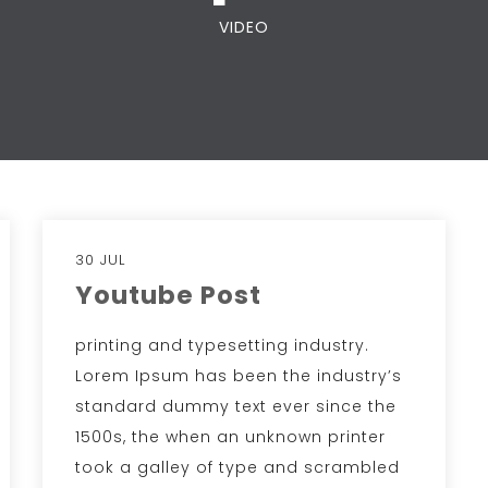
VIDEO
30 JUL
Youtube Post
printing and typesetting industry.
Lorem Ipsum has been the industry’s
standard dummy text ever since the
1500s, the when an unknown printer
took a galley of type and scrambled