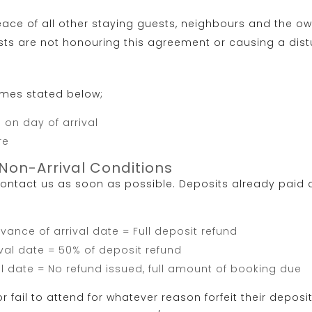
ace of all other staying guests, neighbours and the own
sts are not honouring this agreement or causing a dist
imes stated below;
on day of arrival
re
Non-Arrival Conditions
ntact us as soon as possible. Deposits already paid a
ance of arrival date = Full deposit refund
val date = 50% of deposit refund
l date = No refund issued, full amount of booking due
 fail to attend for whatever reason forfeit their deposi