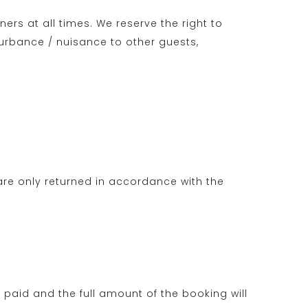
ers at all times. We reserve the right to
urbance / nuisance to other guests,
re only returned in accordance with the
t paid and the full amount of the booking will