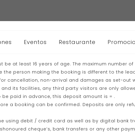
ones
Eventos
Restaurante
Promoci
t be at least 16 years of age. The maximum number of s
the person making the booking is different to the lea
or cancellation, non-arrival and damages as set-out w
nd its facilities, any third party visitors are only all
 be paid in advance, this deposit amount is = .
ore a booking can be confirmed. Deposits are only ref
using debit / credit card as well as by digital bank t
dishonoured cheque’s, bank transfers or any other pay