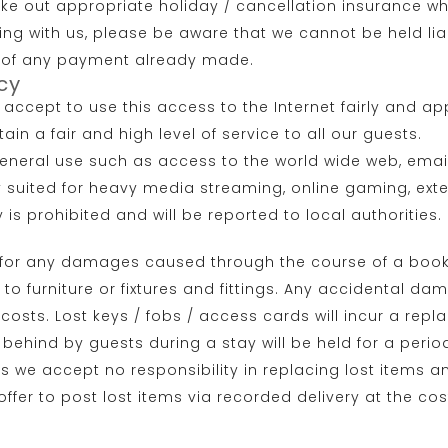
ake out appropriate holiday / cancellation insurance wh
ing with us, please be aware that we cannot be held l
und of any payment already made.
cy
s accept to use this access to the Internet fairly and 
n a fair and high level of service to all our guests.
general use such as access to the world wide web, email
ly suited for heavy media streaming, online gaming, ext
ty is prohibited and will be reported to local authorities.
t for any damages caused through the course of a book
 to furniture or fixtures and fittings. Any accidental 
sts. Lost keys / fobs / access cards will incur a repla
t behind by guests during a stay will be held for a perio
ners we accept no responsibility in replacing lost items
fer to post lost items via recorded delivery at the cos