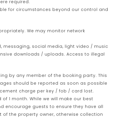
ere required.
iable for circumstances beyond our control and
appropriately. We may monitor network
, messaging, social media, light video / music
ensive downloads / uploads. Access to illegal
ing by any member of the booking party. This
damages should be reported as soon as possible
cement charge per key / fob / card lost.
d of 1 month. While we will make our best
 and encourage guests to ensure they have all
t of the property owner, otherwise collection