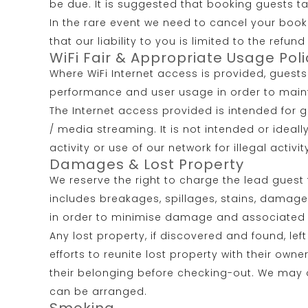
be due. It is suggested that booking guests t
In the rare event we need to cancel your book
that our liability to you is limited to the ref
WiFi Fair & Appropriate Usage Poli
Where WiFi Internet access is provided, guest
performance and user usage in order to maintai
The Internet access provided is intended for 
/ media streaming. It is not intended or ideal
activity or use of our network for illegal activi
Damages & Lost Property
We reserve the right to charge the lead gues
includes breakages, spillages, stains, damage
in order to minimise damage and associated co
Any lost property, if discovered and found, lef
efforts to reunite lost property with their ow
their belonging before checking-out. We may of
can be arranged.