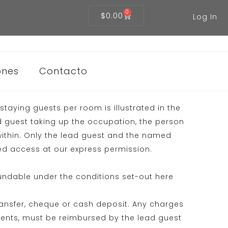
0
$
0.00
Log In
ones
Contacto
taying guests per room is illustrated in the
d guest taking up the occupation, the person
ithin. Only the lead guest and the named
owed access at our express permission.
undable under the conditions set-out here
ransfer, cheque or cash deposit. Any charges
ments, must be reimbursed by the lead guest