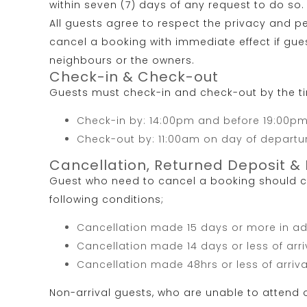
within seven (7) days of any request to do so.
All guests agree to respect the privacy and pe
cancel a booking with immediate effect if gue
neighbours or the owners.
Check-in & Check-out
Guests must check-in and check-out by the t
Check-in by: 14:00pm and before 19:00pm 
Check-out by: 11:00am on day of departu
Cancellation, Returned Deposit & 
Guest who need to cancel a booking should co
following conditions;
Cancellation made 15 days or more in adv
Cancellation made 14 days or less of arri
Cancellation made 48hrs or less of arriva
Non-arrival guests, who are unable to attend or