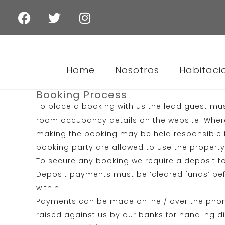
Home
Nosotros
Habitaci
Booking Process
To place a booking with us the lead guest mus
room occupancy details on the website. Where 
making the booking may be held responsible f
booking party are allowed to use the property a
To secure any booking we require a deposit to
Deposit payments must be ‘cleared funds’ bef
within.
Payments can be made online / over the phone 
raised against us by our banks for handling 